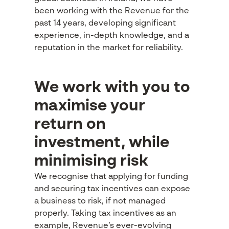
been working with the Revenue for the
past 14 years, developing significant
experience, in-depth knowledge, and a
reputation in the market for reliability.
We work with you to
maximise your
return on
investment, while
minimising risk
We recognise that applying for funding
and securing tax incentives can expose
a business to risk, if not managed
properly. Taking tax incentives as an
example, Revenue’s ever-evolving