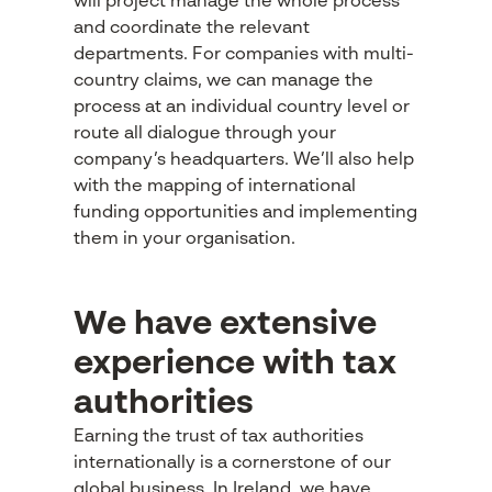
will project manage the whole process
and coordinate the relevant
departments. For companies with multi-
country claims, we can manage the
process at an individual country level or
route all dialogue through your
company’s headquarters. We’ll also help
with the mapping of international
funding opportunities and implementing
them in your organisation.
We have extensive
experience with tax
authorities
Earning the trust of tax authorities
internationally is a cornerstone of our
global business. In Ireland, we have