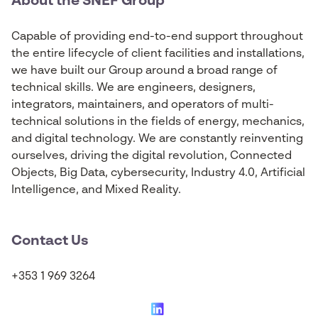
About the SNEF Group
Capable of providing end-to-end support throughout
the entire lifecycle of client facilities and installations,
we have built our Group around a broad range of
technical skills. We are engineers, designers,
integrators, maintainers, and operators of multi-
technical solutions in the fields of energy, mechanics,
and digital technology. We are constantly reinventing
ourselves, driving the digital revolution, Connected
Objects, Big Data, cybersecurity, Industry 4.0, Artificial
Intelligence, and Mixed Reality.
Contact Us
+353 1 969 3264