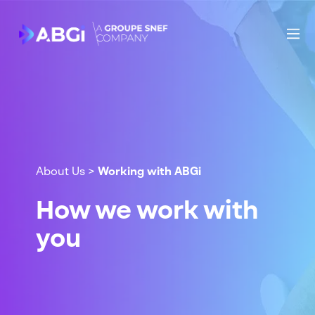
About Us
>
Working with ABGi
How we work with
you