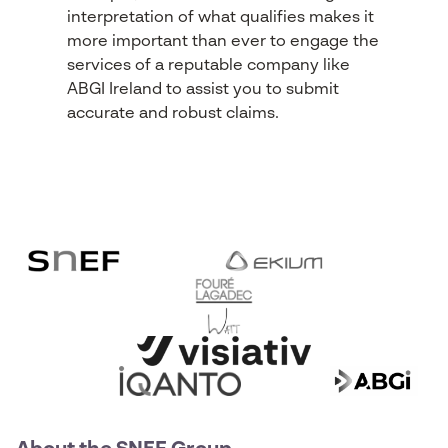
interpretation of what qualifies makes it
more important than ever to engage the
services of a reputable company like
ABGI Ireland to assist you to submit
accurate and robust claims.