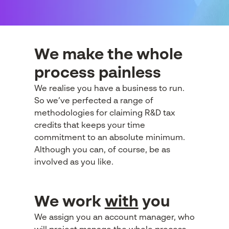
We make the whole
process painless
We realise you have a business to run.
So we’ve perfected a range of
methodologies for claiming R&D tax
credits that keeps your time
commitment to an absolute minimum.
Although you can, of course, be as
involved as you like.
We work
with
you
We assign you an account manager, who