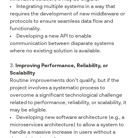
Integrating multiple systems in a way that
requires the development of new middleware or
protocols to ensure seamless data flow and
functionality.
Developing a new API to enable
communication between disparate systems
where no existing solution is available.
Improving Performance, Reliability, or
Scalability
Routine improvements don’t qualify, but if the
project involves a systematic process to
overcome a significant technological challenge
related to performance, reliability, or scalability, it
may be eligible.
Developing new software architecture (e.g., a
microservices architecture) to allow a system to
handle a massive increase in users without a