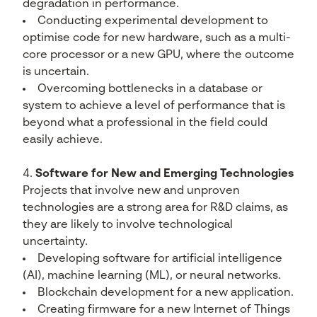
degradation in performance.
Conducting experimental development to
optimise code for new hardware, such as a multi-
core processor or a new GPU, where the outcome
is uncertain.
Overcoming bottlenecks in a database or
system to achieve a level of performance that is
beyond what a professional in the field could
easily achieve.
Software for New and Emerging Technologies
Projects that involve new and unproven
technologies are a strong area for R&D claims, as
they are likely to involve technological
uncertainty.
Developing software for artificial intelligence
(AI), machine learning (ML), or neural networks.
Blockchain development for a new application.
Creating firmware for a new Internet of Things