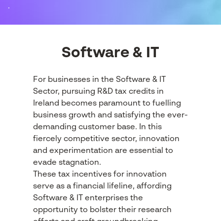
.
Software & IT
For businesses in the Software & IT
Sector, pursuing R&D tax credits in
Ireland becomes paramount to fuelling
business growth and satisfying the ever-
demanding customer base. In this
fiercely competitive sector, innovation
and experimentation are essential to
evade stagnation.
These tax incentives for innovation
serve as a financial lifeline, affording
Software & IT enterprises the
opportunity to bolster their research