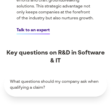
efforts and craft groundbreaking
solutions. This strategic advantage not
only keeps companies at the forefront
of the industry but also nurtures growth.
Talk to an expert
Key questions on R&D in Software
& IT
What questions should my company ask when
qualifying a claim?