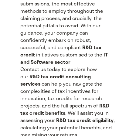
submissions, the most effective
methods to employ throughout the
claiming process, and crucially, the
potential pitfalls to avoid. With our
guidance, your company can
confidently embark on robust,
successful, and compliant
R&D tax
credit
initiatives customised to the
IT
and Software sector
.
Contact us today to explore how
our
R&D tax credit consulting
services
can help you navigate the
complexities of tax incentives for
innovation, tax credits for research
projects, and the full spectrum of
R&D
tax credit benefits
. We’ll assist you in
assessing your
R&D tax credit eligibility
,
calculating your potential benefits, and
maximising your returns.