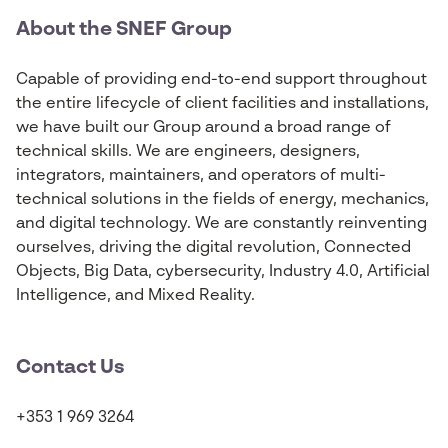
About the SNEF Group
Capable of providing end-to-end support throughout
the entire lifecycle of client facilities and installations,
we have built our Group around a broad range of
technical skills. We are engineers, designers,
integrators, maintainers, and operators of multi-
technical solutions in the fields of energy, mechanics,
and digital technology. We are constantly reinventing
ourselves, driving the digital revolution, Connected
Objects, Big Data, cybersecurity, Industry 4.0, Artificial
Intelligence, and Mixed Reality.
Contact Us
+353 1 969 3264