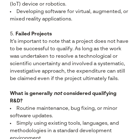
(IoT) device or robotics.
Developing software for virtual, augmented, or
mixed reality applications.
Failed Projects
It’s important to note that a project does not have
to be successful to qualify. As long as the work
was undertaken to resolve a technological or
scientific uncertainty and involved a systematic,
investigative approach, the expenditure can still
be claimed even if the project ultimately fails.
What is generally
not
considered qualifying
R&D?
Routine maintenance, bug fixing, or minor
software updates.
Simply using existing tools, languages, and
methodologies in a standard development
environment.