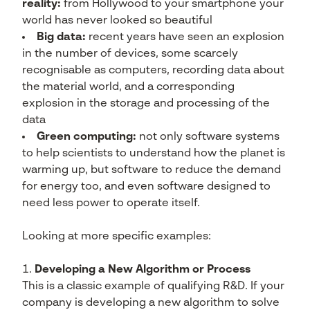
reality:
from Hollywood to your smartphone your
world has never looked so beautiful
Big data:
recent years have seen an explosion
in the number of devices, some scarcely
recognisable as computers, recording data about
the material world, and a corresponding
explosion in the storage and processing of the
data
Green computing:
not only software systems
to help scientists to understand how the planet is
warming up, but software to reduce the demand
for energy too, and even software designed to
need less power to operate itself.
Looking at more specific examples:
Developing a New Algorithm or Process
This is a classic example of qualifying R&D. If your
company is developing a new algorithm to solve