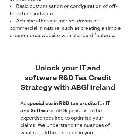
Basic customisation or configuration of off-
the-shelf software.
Activities that are market-driven or
commercial in nature, such as creating a simple
e-commerce website with standard features.
Unlock your IT and
software R&D Tax Credit
Strategy with ABGi Ireland
As
specialists in R&D tax credits
for
IT
and Software
, ABGi possesses the
expertise required to optimise your
claims. We understand the nuances of
what should be included in your