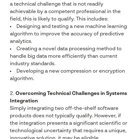
a technical challenge that is not readily
achievable by a competent professional in the
field, this is likely to qualify. This includes:
Designing and testing a new machine learning
algorithm to improve the accuracy of predictive
analytics.
Creating a novel data processing method to
handle big data more efficiently than current
industry standards.
Developing a new compression or encryption
algorithm.
Overcoming Technical Challenges in Systems
Integration
Simply integrating two off-the-shelf software
products does not typically qualify. However, if
the integration presents a significant scientific or
technological uncertainty that requires a unique,
innovative solution, it may be eligible.