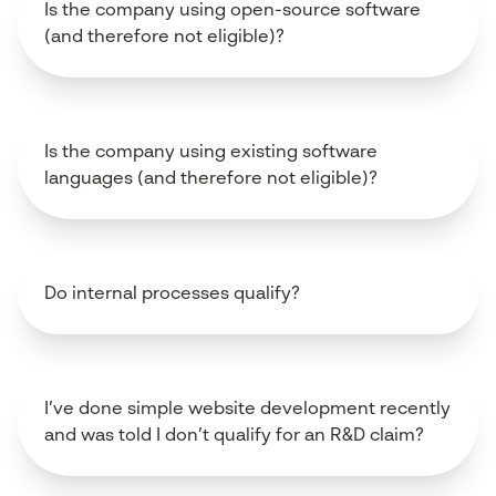
Is the company using open-source software
(and therefore not eligible)?
Is the company using existing software
languages (and therefore not eligible)?
Do internal processes qualify?
I’ve done simple website development recently
and was told I don’t qualify for an R&D claim?