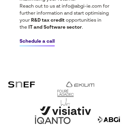
Reach out to us at
info@abgi-ie.com
for
further information and start optimising
your
R&D tax credit
opportunities in
the
IT and Software sector
.
Schedule a call