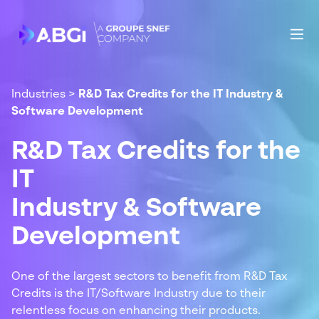
Industries
>
R&D Tax Credits for the IT Industry &
Software Development
R&D Tax Credits for the
IT
Industry & Software
Development
One of the largest sectors to benefit from R&D Tax
Credits is the IT/Software Industry due to their
relentless focus on enhancing their products.