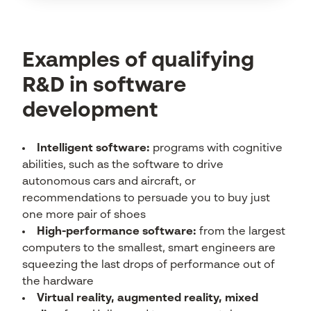
Examples of qualifying
R&D in software
development
Intelligent software:
programs with cognitive
abilities, such as the software to drive
autonomous cars and aircraft, or
recommendations to persuade you to buy just
one more pair of shoes
High-performance software:
from the largest
computers to the smallest, smart engineers are
squeezing the last drops of performance out of
the hardware
Virtual reality, augmented reality, mixed