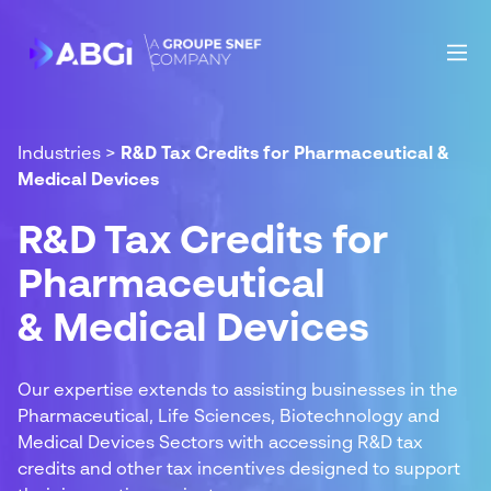
Industries
>
R&D Tax Credits for Pharmaceutical &
Medical Devices
R&D Tax Credits for
Pharmaceutical
& Medical Devices
Our expertise extends to assisting businesses in the
Pharmaceutical, Life Sciences, Biotechnology and
Medical Devices Sectors with accessing R&D tax
credits and other tax incentives designed to support