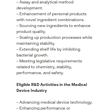
– Assay and analytical method
development.
– Enhancement of personal products
with novel ingredient combinations.
– Sourcing new ingredients to enhance
product quality.
– Scaling up production processes while
maintaining stability.
– Extending shelf life by inhibiting
bacterial growth.
– Meeting legislative requirements
related to chemistry, stability,
performance, and safety.
Eligible R&D Activities in the Medical
Device Industry
– Advancing medical device technology.
– Enhancing performance or