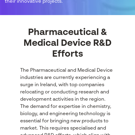
their innovative projects.
Pharmaceutical &
Medical Device R&D
Efforts
The Pharmaceutical and Medical Device
industries are currently experiencing a
surge in Ireland, with top companies
relocating or conducting research and
development activities in the region.
The demand for expertise in chemistry,
biology, and engineering technology is
essential for bringing new products to
market. This requires specialised and