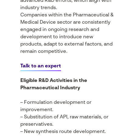
advanced R&D efforts, which align with
industry trends.
Companies within the Pharmaceutical &
Medical Device sector are consistently
engaged in ongoing research and
development to introduce new
products, adapt to external factors, and
remain competitive.
Talk to an expert
Eligible R&D Activities in the
Pharmaceutical Industry
– Formulation development or
improvement.
– Substitution of API, raw materials, or
preservatives.
– New synthesis route development.