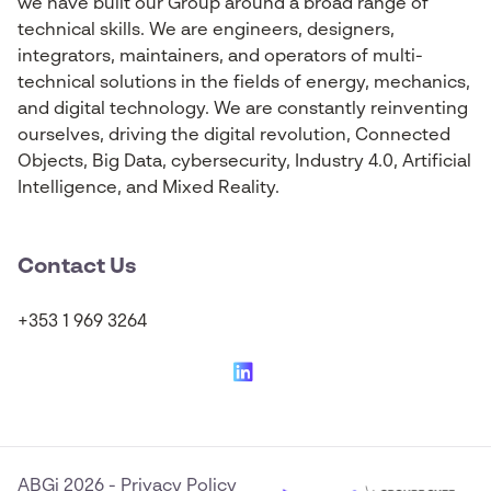
we have built our Group around a broad range of
technical skills. We are engineers, designers,
integrators, maintainers, and operators of multi-
technical solutions in the fields of energy, mechanics,
and digital technology. We are constantly reinventing
ourselves, driving the digital revolution, Connected
Objects, Big Data, cybersecurity, Industry 4.0, Artificial
Intelligence, and Mixed Reality.
Contact Us
+353 1 969 3264
ABGi 2026
-
Privacy Policy