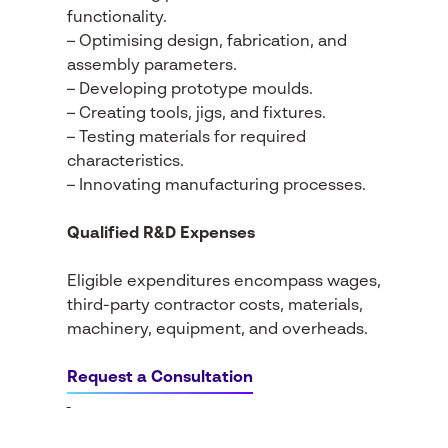
functionality.
– Optimising design, fabrication, and
assembly parameters.
– Developing prototype moulds.
– Creating tools, jigs, and fixtures.
– Testing materials for required
characteristics.
– Innovating manufacturing processes.
Qualified R&D Expenses
Eligible expenditures encompass wages,
third-party contractor costs, materials,
machinery, equipment, and overheads.
Request a Consultation