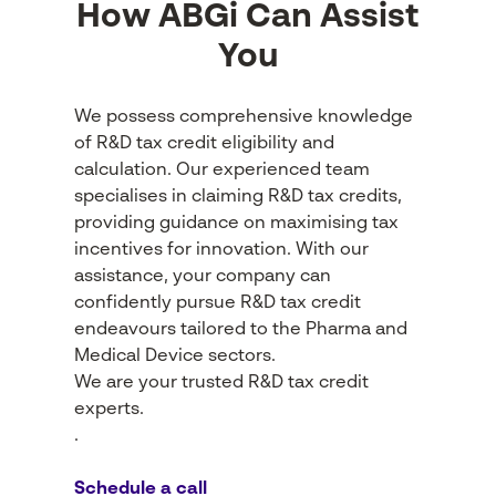
How ABGi Can Assist
You
We possess comprehensive knowledge
of R&D tax credit eligibility and
calculation. Our experienced team
specialises in claiming R&D tax credits,
providing guidance on maximising tax
incentives for innovation. With our
assistance, your company can
confidently pursue R&D tax credit
endeavours tailored to the Pharma and
Medical Device sectors.
We are your trusted R&D tax credit
experts.
.
Schedule a call