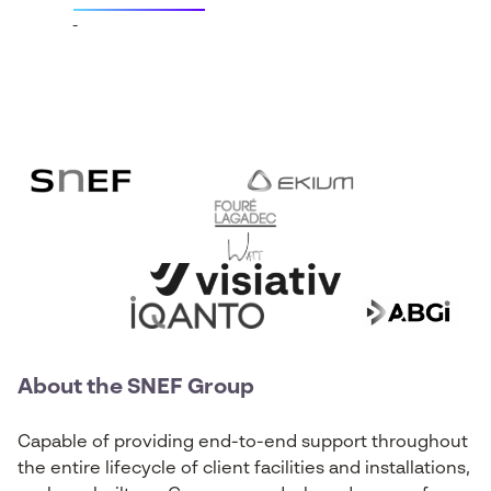
About the SNEF Group
Capable of providing end-to-end support throughout
the entire lifecycle of client facilities and installations,