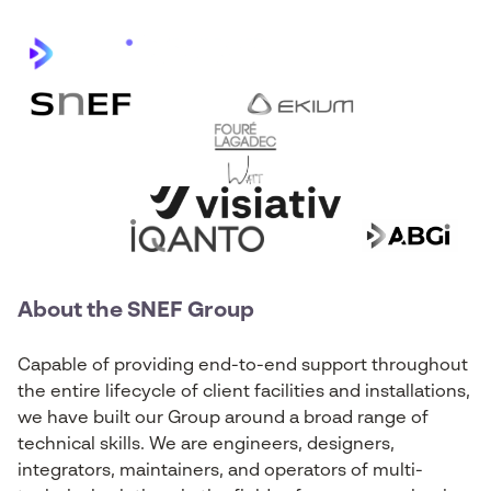
About the SNEF Group
Capable of providing end-to-end support throughout
the entire lifecycle of client facilities and installations,
we have built our Group around a broad range of
technical skills. We are engineers, designers,
integrators, maintainers, and operators of multi-