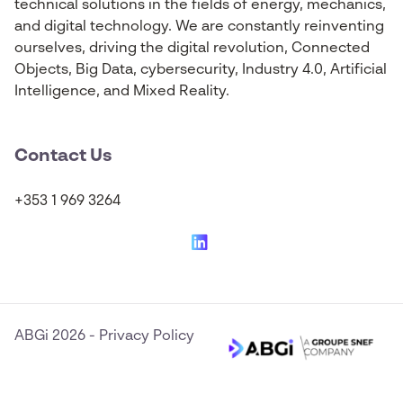
technical solutions in the fields of energy, mechanics,
and digital technology. We are constantly reinventing
ourselves, driving the digital revolution, Connected
Objects, Big Data, cybersecurity, Industry 4.0, Artificial
Intelligence, and Mixed Reality.
Contact Us
+353 1 969 3264
ABGi 2026
-
Privacy Policy