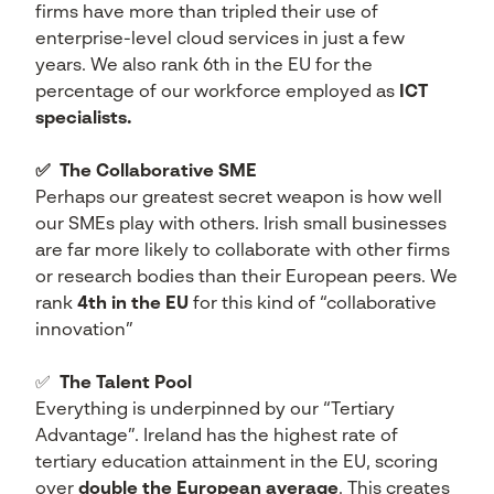
firms have more than tripled their use of
enterprise-level cloud services in just a few
years. We also rank 6th in the EU for the
percentage of our workforce employed as
ICT
specialists.
✅
The Collaborative SME
Perhaps our greatest secret weapon is how well
our SMEs play with others. Irish small businesses
are far more likely to collaborate with other firms
or research bodies than their European peers. We
rank
4th in the EU
for this kind of “collaborative
innovation”
✅
The Talent Pool
Everything is underpinned by our “Tertiary
Advantage”. Ireland has the highest rate of
tertiary education attainment in the EU, scoring
over
double the European average
. This creates