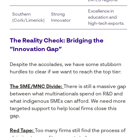
241 EU regions.
Excellence in
Southern
Strong
education and
(Cork/Limerick)
Innovator
high-tech exports.
The Reality Check: Bridging the
“Innovation Gap”
Despite the accolades, we have some stubborn
hurdles to clear if we want to reach the top tier:
The SME/MNC Divide:
There is still a massive gap
between what multinationals spend on R&D and
what indigenous SMEs can afford. We need more
targeted support to help local firms close this
gap.
Red Tape:
Too many firms still find the process of