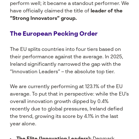
perform well; it became a standout performer. We
have officially claimed the title of
leader of the
“Strong Innovators” group.
The European Pecking Order
The EU splits countries into four tiers based on
their performance against the average. In 2025,
Ireland significantly narrowed the gap with the
“Innovation Leaders” – the absolute top tier.
We are currently performing at 123.1% of the EU
average. To put that in perspective: while the EU’s
overall innovation growth dipped by 0.4%
recently due to global pressures, Ireland defied
the trend, growing its score by 4.1% in the last
year alone.