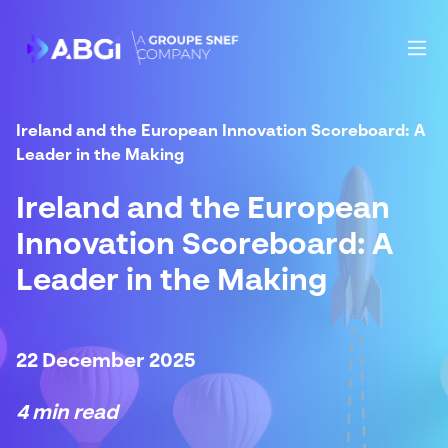
Ireland and the European Innovation Scoreboard: A
Leader in the Making
Ireland and the European
Innovation Scoreboard: A
Leader in the Making
22 December 2025
4 min read