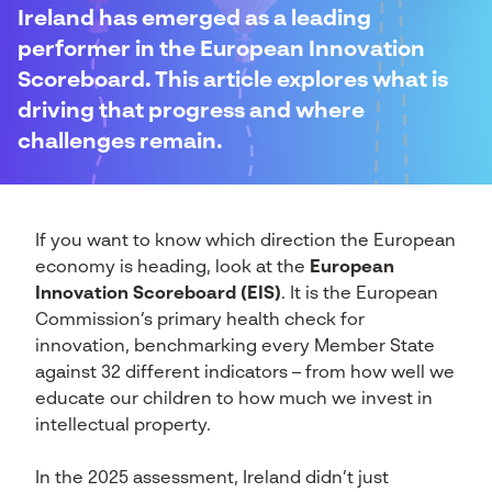
Ireland has emerged as a leading
performer in the European Innovation
Scoreboard. This article explores what is
driving that progress and where
challenges remain.
If you want to know which direction the European
economy is heading, look at the
European
Innovation Scoreboard (EIS)
. It is the European
Commission’s primary health check for
innovation, benchmarking every Member State
against 32 different indicators – from how well we
educate our children to how much we invest in
intellectual property.
In the 2025 assessment, Ireland didn’t just