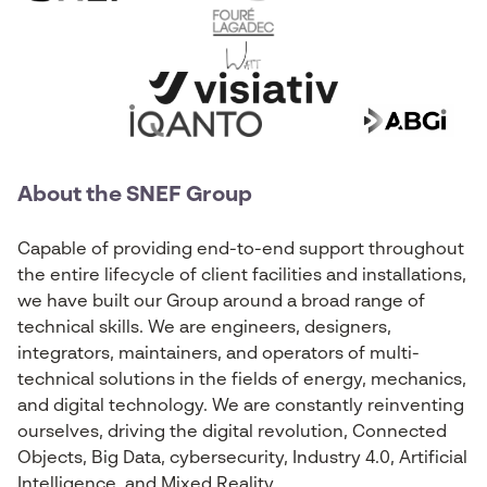
About the SNEF Group
Capable of providing end-to-end support throughout
the entire lifecycle of client facilities and installations,
we have built our Group around a broad range of
technical skills. We are engineers, designers,
integrators, maintainers, and operators of multi-
technical solutions in the fields of energy, mechanics,
and digital technology. We are constantly reinventing
ourselves, driving the digital revolution, Connected
Objects, Big Data, cybersecurity, Industry 4.0, Artificial
Intelligence, and Mixed Reality.