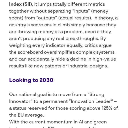
Index (SII)
. It lumps totally different metrics
together without separating “inputs” (money
spent) from “outputs” (actual results). In theory, a
country’s score could climb simply because they
are throwing money at a problem, even if they
aren’t producing any real breakthroughs. By
weighting every indicator equally, critics argue
the scoreboard oversimplifies complex systems
and can accidentally hide a decline in high-value
results like new patents or industrial designs.
Looking to 2030
Our national goal is to move from a “Strong
Innovator” to a permanent “Innovation Leader” –
a status reserved for those scoring above 125% of
the EU average.
With the current momentum in AI and green