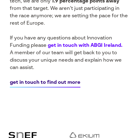
tech, we are only
1.9 percentage points away
from that target. We aren’t just participating in
the race anymore; we are setting the pace for the
rest of Europe.
If you have any questions about Innovation
Funding please
get in touch with ABGI Ireland.
A member of our team will get back to you to
discuss your unique needs and explain how we
can assist.
get in touch to find out more