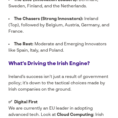
The Elite (Innovation Leaders):
Denmark,
Sweden, Finland, and the Netherlands.
The Chasers (Strong Innovators):
Ireland
(Top), followed by Belgium, Austria, Germany, and
France.
The Rest:
Moderate and Emerging Innovators
like Spain, Italy, and Poland.
What’s Driving the Irish Engine?
Ireland’s success isn’t just a result of government
policy; it’s down to the tactical choices made by
Irish companies on the ground.
✅ Digital First
We are currently an EU leader in adopting
advanced tech. Look at
Cloud Computing
: Irish