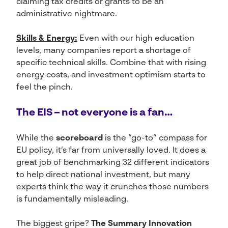
claiming tax credits or grants to be an
administrative nightmare.
Skills & Energy:
Even with our high education
levels, many companies report a shortage of
specific technical skills. Combine that with rising
energy costs, and investment optimism starts to
feel the pinch.
The EIS – not everyone is a fan…
While the
scoreboard
is the “go-to” compass for
EU policy, it’s far from universally loved. It does a
great job of benchmarking 32 different indicators
to help direct national investment, but many
experts think the way it crunches those numbers
is fundamentally misleading.
The biggest gripe?
The Summary Innovation