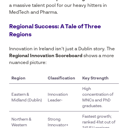
a massive talent pool for our heavy hitters in
MedTech and Pharma.
Regional Success: A Tale of Three
Regions
Innovation in Ireland isn’t just a Dublin story. The
Regional Innovation Scoreboard
shows a more
nuanced picture:
Region
Classification
Key Strength
High
Eastern &
Innovation
concentration of
Midland (Dublin)
Leader-
MNCs and PhD
graduates.
Fastest growth;
Northern &
Strong
ranked 41st out of
Western
Innovator+