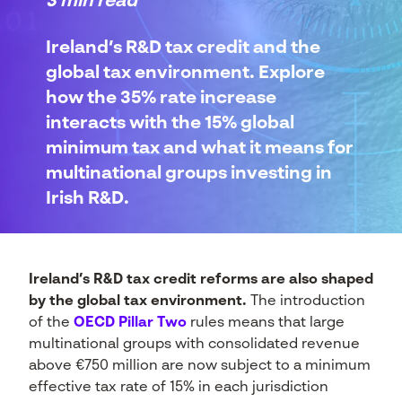
3 min read
Ireland’s R&D tax credit and the
global tax environment. Explore
how the 35% rate increase
interacts with the 15% global
minimum tax and what it means for
multinational groups investing in
Irish R&D.
Ireland’s R&D tax credit reforms are also shaped
by the global tax environment.
The introduction
of the
OECD Pillar Two
rules means that large
multinational groups with consolidated revenue
above €750 million are now subject to a minimum
effective tax rate of 15% in each jurisdiction