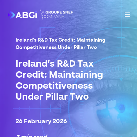
Ireland’s R&D Tax Credit: Maintaining
Competitiveness Under Pillar Two
Ireland’s R&D Tax
Credit: Maintaining
Competitiveness
Under Pillar Two
26 February 2026