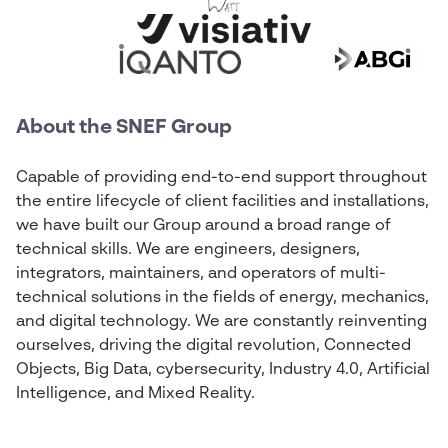
About the SNEF Group
Capable of providing end-to-end support throughout
the entire lifecycle of client facilities and installations,
we have built our Group around a broad range of
technical skills. We are engineers, designers,
integrators, maintainers, and operators of multi-
technical solutions in the fields of energy, mechanics,
and digital technology. We are constantly reinventing
ourselves, driving the digital revolution, Connected
Objects, Big Data, cybersecurity, Industry 4.0, Artificial
Intelligence, and Mixed Reality.