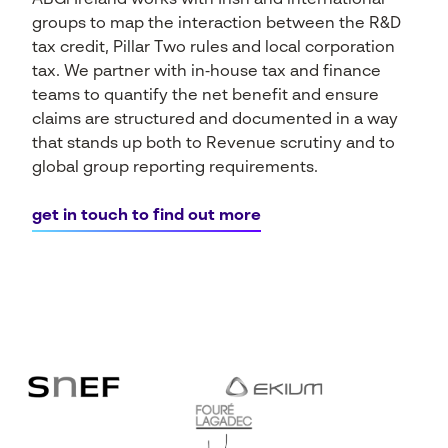
ABGi Ireland works with Irish and international
groups to map the interaction between the R&D
tax credit, Pillar Two rules and local corporation
tax. We partner with in‑house tax and finance
teams to quantify the net benefit and ensure
claims are structured and documented in a way
that stands up both to Revenue scrutiny and to
global group reporting requirements.
get in touch to find out more