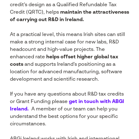
credit’s design as a Qualified Refundable Tax
Credit (QRTC), helps
maintain the attractiveness
of carrying out R&D in Ireland.
At a practical level, this means Irish sites can still
make a strong internal case for new labs, R&D
headcount and high‑value projects. The
enhanced rate
helps offset higher global tax
costs
and supports Ireland’s positioning as a
location for advanced manufacturing, software
development and scientific research.
If you have any questions about R&D tax credits
or Grant Funding please
get in touch with ABGI
Ireland.
A member of our team can help you
understand the best options for your specific
circumstances.