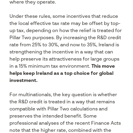
where they operate.
Under these rules, some incentives that reduce
the local effective tax rate may be offset by top-
up tax, depending on how the relief is treated for
Pillar Two purposes. By increasing the R&D credit
rate from 25% to 30%, and now to 35%, Ireland is
strengthening the incentive in a way that can
help preserve its attractiveness for large groups
in a 15% minimum tax environment.
This move
helps keep Ireland as a top choice for global
investment.
For multinationals, the key question is whether
the R&D credit is treated in a way that remains
compatible with Pillar Two calculations and
preserves the intended benefit. Some
professional analyses of the recent Finance Acts
note that the higher rate, combined with the