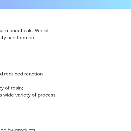
armaceuticals. Whilst
vity can then be
nd reduced reaction
y of resin;
a wide variety of process
and by-products;