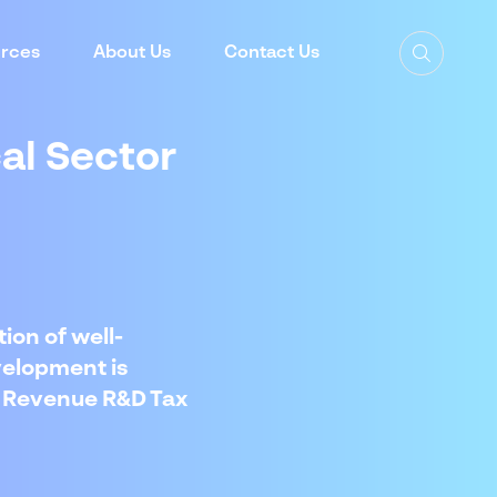
rces
About Us
Contact Us
cal Sector
ion of well-
velopment is
of Revenue R&D Tax