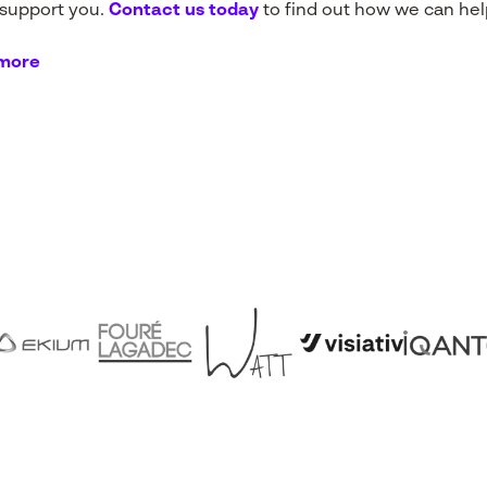
 support you.
Contact us today
to find out how we can hel
 more