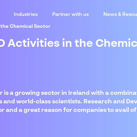
Industries
Partner with us
News & Resou
in the Chemical Sector
D Activities in the Chemi
 is a growing sector in Ireland with a combinat
ies and world-class scientists. Research and De
ctor and a great reason for companies to avail 