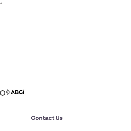
p.
Contact Us