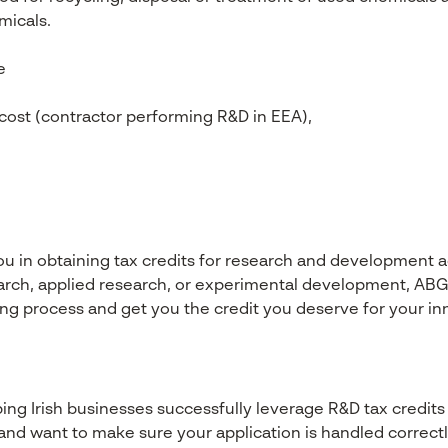
micals.
e
 cost (contractor performing R&D in EEA),
ou in obtaining tax credits for research and development a
arch, applied research, or experimental development, ABG
ling process and get you the credit you deserve for your in
ng Irish businesses successfully leverage R&D tax credits a
and want to make sure your application is handled correctl