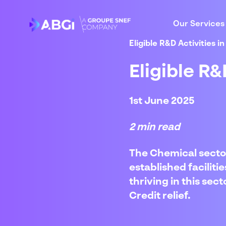
Our Services
Eligible R&D Activities 
Eligible R&
1st June 2025
2 min read
The Chemical sector
established facilit
thriving in this se
Credit relief.