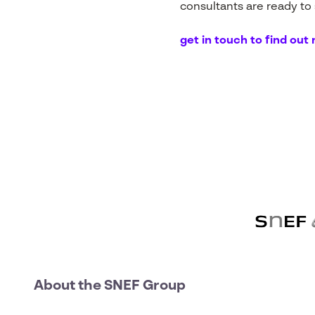
consultants are ready to
get in touch to find out
About the SNEF Group