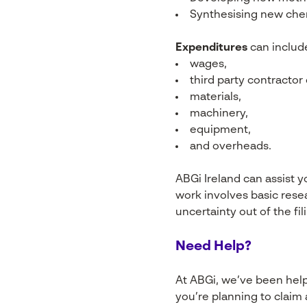
Synthesising new che
Expenditures
can includ
wages,
third party contractor
materials,
machinery,
equipment,
and overheads.
ABGi Ireland can assist y
work involves basic rese
uncertainty out of the fi
Need Help?
At ABGi, we’ve been helpi
you’re planning to claim 