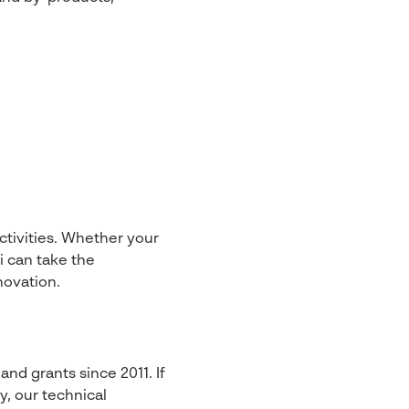
ctivities. Whether your
i can take the
novation.
nd grants since 2011. If
y, our technical