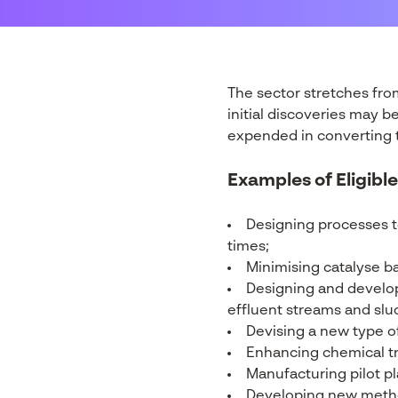
The sector stretches fro
initial discoveries may 
expended in converting th
Examples of Eligible
Designing processes t
times;
Minimising catalyse ba
Designing and developi
effluent streams and slud
Devising a new type of
Enhancing chemical t
Manufacturing pilot pla
Developing new method