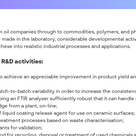
m oil companies through to commodities, polymers, and ph
be made in the laboratory, considerable developmental acti
ese into realistic industrial processes and applications.
 R&D activities:
o achieve an appreciable improvement in product yield a
tch-to-batch variability in order to increase the consistenc
ng an FTIR analyser sufficiently robust that it can handle 
ge from a plant, on-line;
 liquid coating release agent for use on ceramic surfaces;
reatment processes based on waste characterisation;
nts for validation;
 for recycling, disposal or treatment of used chemicals 