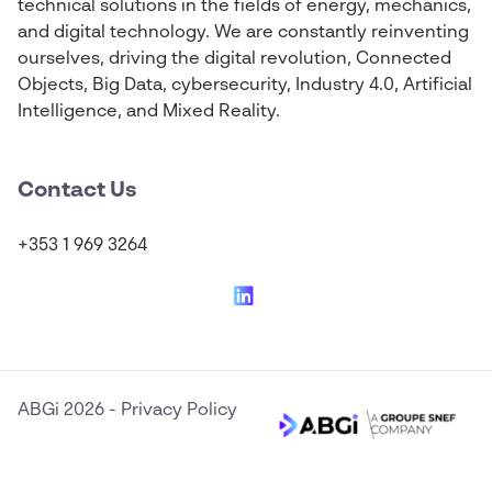
technical solutions in the fields of energy, mechanics,
and digital technology. We are constantly reinventing
ourselves, driving the digital revolution, Connected
Objects, Big Data, cybersecurity, Industry 4.0, Artificial
Intelligence, and Mixed Reality.
Contact Us
+353 1 969 3264
ABGi 2026
-
Privacy Policy