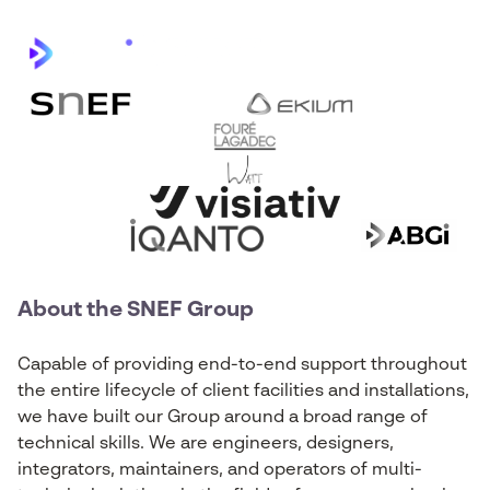
About the SNEF Group
Capable of providing end-to-end support throughout
the entire lifecycle of client facilities and installations,
we have built our Group around a broad range of
technical skills. We are engineers, designers,
integrators, maintainers, and operators of multi-